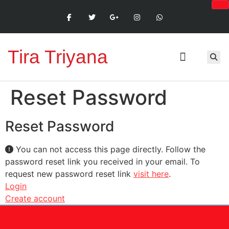
Tira Triyana
Reset Password
Reset Password
You can not access this page directly. Follow the
password reset link you received in your email. To
request new password reset link
visit here
.
Login
Create account