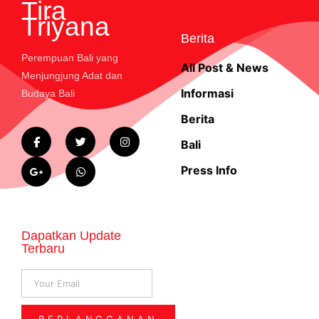
Tira
Triyana
Berita
Perempuan Bali yang
All Post & News
Menjungjung Adat dan
Informasi
Budaya Bali
Berita
Bali
Press Info
Dapatkan Update
Terbaru
BERLANGGANAN