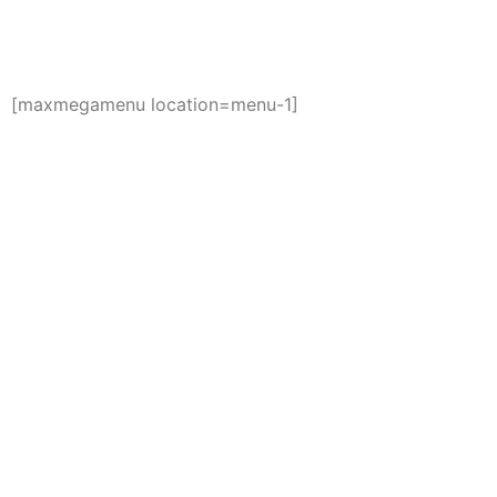
[maxmegamenu location=menu-1]