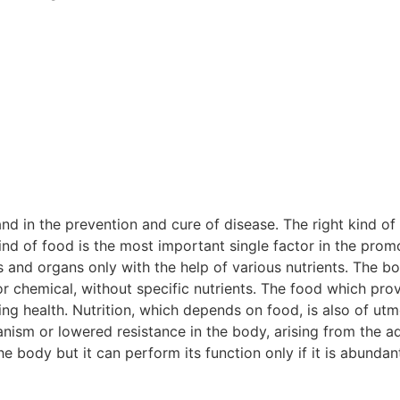
and in the prevention and cure of disease. The right kind o
kind of food is the most important single factor in the pr
ds and organs only with the help of various nutrients. The b
r chemical, without specific nutrients. The food which prov
ing health. Nutrition, which depends on food, is also of ut
ism or lowered resistance in the body, arising from the ado
 body but it can perform its function only if it is abundant