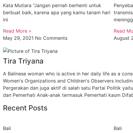
Kata Mutiara “Jangan pernah berhenti untuk
Penyebar
berbuat baik, karena apa yang kamu tanam hari
transmi
ini
meningg
Read More »
Read Mo
May 29, 2021
No Comments
August 
Tira Triyana
A Balinese woman who is active in her daily life as a cons
Women's Organizations and Children's Observers includin
Pergerakan dan juga aktif di salah satu Partai Politik 
dan Pemerhati Anak-anak termasuk Pemerhati kaum Difab
Recent Posts
Bali
Bali