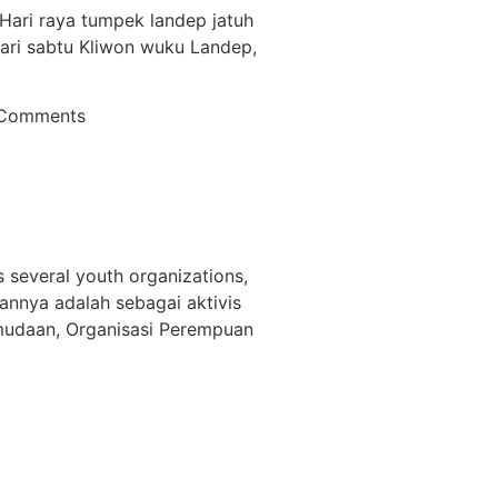
. Hari raya tumpek landep jatuh
hari sabtu Kliwon wuku Landep,
Comments
s several youth organizations,
annya adalah sebagai aktivis
emudaan, Organisasi Perempuan