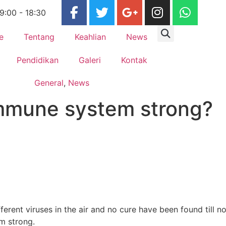
 9:00 - 18:30
e
Tentang
Keahlian
News
Pendidikan
Galeri
Kontak
General
,
News
immune system strong?
rent viruses in the air and no cure have been found till n
m strong.