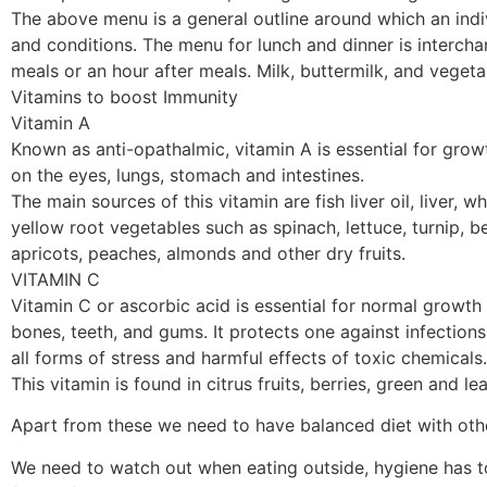
The above menu is a general outline around which an indiv
and conditions. The menu for lunch and dinner is intercha
meals or an hour after meals. Milk, buttermilk, and veget
Vitamins to boost Immunity
Vitamin A
Known as anti-opathalmic, vitamin A is essential for growt
on the eyes, lungs, stomach and intestines.
The main sources of this vitamin are fish liver oil, liver,
yellow root vegetables such as spinach, lettuce, turnip, 
apricots, peaches, almonds and other dry fruits.
VITAMIN C
Vitamin C or ascorbic acid is essential for normal growth 
bones, teeth, and gums. It protects one against infections
all forms of stress and harmful effects of toxic chemicals
This vitamin is found in citrus fruits, berries, green and
Apart from these we need to have balanced diet with other
We need to watch out when eating outside, hygiene has 