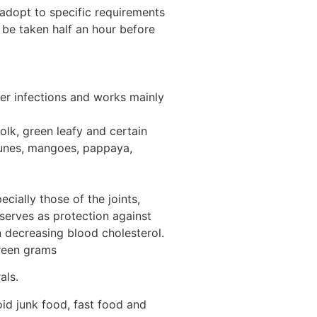
 adopt to specific requirements
 be taken half an hour before
ther infections and works mainly
yolk, green leafy and certain
prunes, mangoes, pappaya,
cially those of the joints,
 serves as protection against
n decreasing blood cholesterol.
green grams
als.
d junk food, fast food and