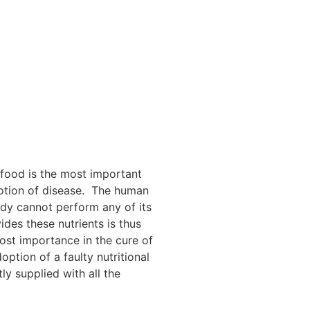
f food is the most important
omotion of disease. The human
ody cannot perform any of its
ides these nutrients is thus
most importance in the cure of
ption of a faulty nutritional
ly supplied with all the