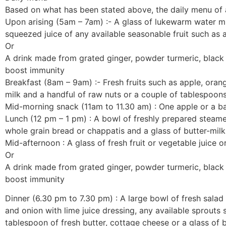
Based on what has been stated above, the daily menu of a h
Upon arising (5am – 7am) :- A glass of lukewarm water mix
squeezed juice of any available seasonable fruit such as 
Or
A drink made from grated ginger, powder turmeric, black 
boost immunity
Breakfast (8am – 9am) :- Fresh fruits such as apple, orang
milk and a handful of raw nuts or a couple of tablespoon
Mid-morning snack (11am to 11.30 am) : One apple or a ba
Lunch (12 pm – 1 pm) : A bowl of freshly prepared steamed
whole grain bread or chappatis and a glass of butter-milk
Mid-afternoon : A glass of fresh fruit or vegetable juice or
Or
A drink made from grated ginger, powder turmeric, black 
boost immunity
Dinner (6.30 pm to 7.30 pm) : A large bowl of fresh sala
and onion with lime juice dressing, any available sprouts
tablespoon of fresh butter, cottage cheese or a glass of b