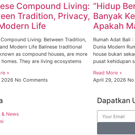
nese Compound Living:
“Hidup Be
een Tradition, Privacy,
Banyak Ke
Modern Life
Apakah Ma
 Compound Living: Between Tradition,
Rumah Adat Bali :
 and Modern Life Balinese traditional
Dunia Modern Rum
 known as compound houses, are more
house bukan sekad
t homes. They are living ecosystems
pusat kehidupan so
re »
Read More »
9, 2026
No Comments
April 29, 2026
No
a
Dapatkan 
t & News
si