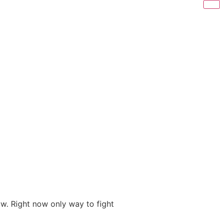
ow. Right now only way to fight