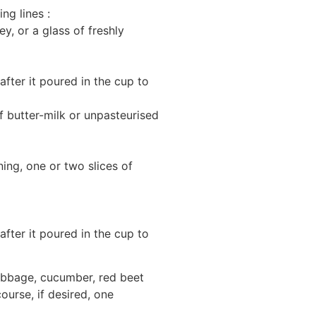
ng lines :
y, or a glass of freshly
fter it poured in the cup to
f butter-milk or unpasteurised
ing, one or two slices of
fter it poured in the cup to
cabbage, cucumber, red beet
ourse, if desired, one