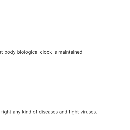
at body biological clock is maintained.
fight any kind of diseases and fight viruses.