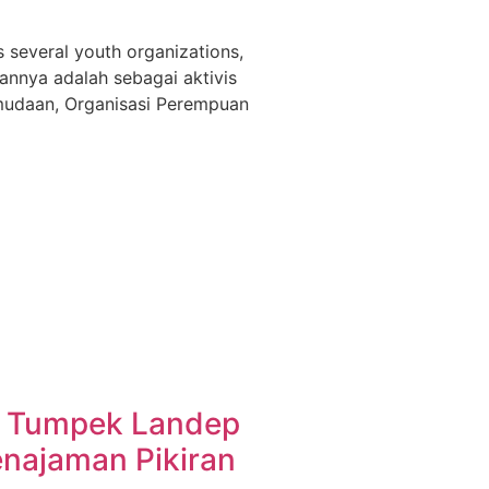
s several youth organizations,
annya adalah sebagai aktivis
emudaan, Organisasi Perempuan
 Tumpek Landep
najaman Pikiran