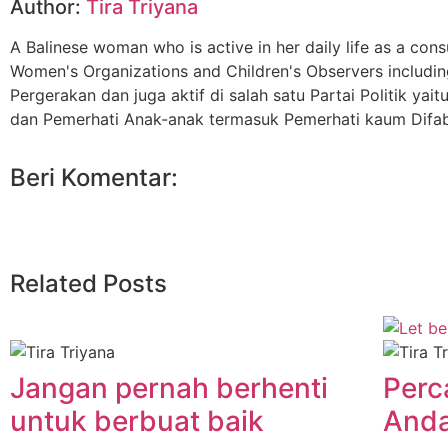
Author:
Tira Triyana
A Balinese woman who is active in her daily life as a cons
Women's Organizations and Children's Observers includin
Pergerakan dan juga aktif di salah satu Partai Politik 
dan Pemerhati Anak-anak termasuk Pemerhati kaum Difab
Beri Komentar:
Related Posts
Jangan pernah berhenti
Perc
untuk berbuat baik
Anda