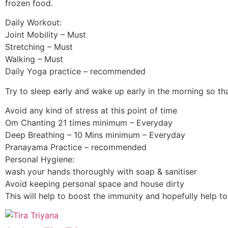
frozen food.
Daily Workout:
Joint Mobility – Must
Stretching – Must
Walking – Must
Daily Yoga practice – recommended
Try to sleep early and wake up early in the morning so th
Avoid any kind of stress at this point of time
Om Chanting 21 times minimum – Everyday
Deep Breathing – 10 Mins minimum – Everyday
Pranayama Practice – recommended
Personal Hygiene:
wash your hands thoroughly with soap & sanitiser
Avoid keeping personal space and house dirty
This will help to boost the immunity and hopefully help to 