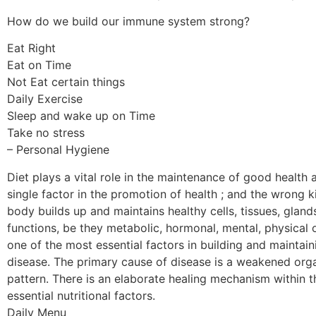
How do we build our immune system strong?
Eat Right
Eat on Time
Not Eat certain things
Daily Exercise
Sleep and wake up on Time
Take no stress
– Personal Hygiene
Diet plays a vital role in the maintenance of good health 
single factor in the promotion of health ; and the wrong 
body builds up and maintains healthy cells, tissues, glan
functions, be they metabolic, hormonal, mental, physical o
one of the most essential factors in building and maintain
disease. The primary cause of disease is a weakened organ
pattern. There is an elaborate healing mechanism within the
essential nutritional factors.
Daily Menu