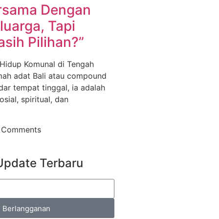
rsama Dengan
luarga, Tapi
sih Pilihan?”
 Hidup Komunal di Tengah
ah adat Bali atau compound
ar tempat tinggal, ia adalah
sial, spiritual, dan
 Comments
Update Terbaru
Berlangganan