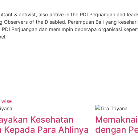
ultant & activist, also active in the PDI Perjuangan and lead
g Observers of the Disabled. Perempuan Bali yang kesehari
yaitu PDI Perjuangan dan memimpin beberapa organisasi kep
el.
ayakan Kesehatan
Memaknai
 Kepada Para Ahlinya
dengan Pe