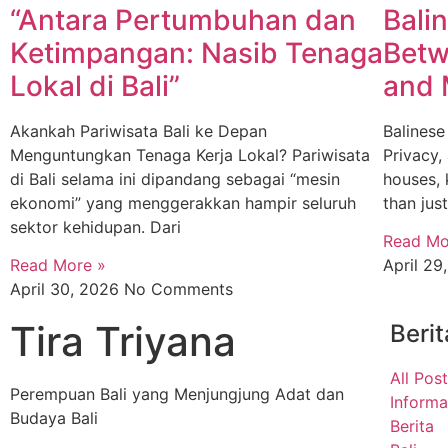
“Antara Pertumbuhan dan
Bali
Ketimpangan: Nasib Tenaga
Betw
Lokal di Bali”
and 
Akankah Pariwisata Bali ke Depan
Balinese
Menguntungkan Tenaga Kerja Lokal? Pariwisata
Privacy,
di Bali selama ini dipandang sebagai “mesin
houses,
ekonomi” yang menggerakkan hampir seluruh
than jus
sektor kehidupan. Dari
Read Mo
Read More »
April 2
April 30, 2026
No Comments
Tira Triyana
Berit
All Pos
Perempuan Bali yang Menjungjung Adat dan
Informa
Budaya Bali
Berita