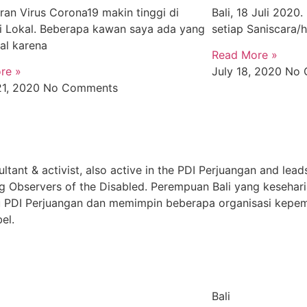
an Virus Corona19 makin tinggi di
Bali, 18 Juli 2020
si Lokal. Beberapa kawan saya ada yang
setiap Saniscara/
al karena
Read More »
re »
July 18, 2020
No 
21, 2020
No Comments
ultant & activist, also active in the PDI Perjuangan and lead
g Observers of the Disabled. Perempuan Bali yang kesehari
yaitu PDI Perjuangan dan memimpin beberapa organisasi kep
el.
Bali