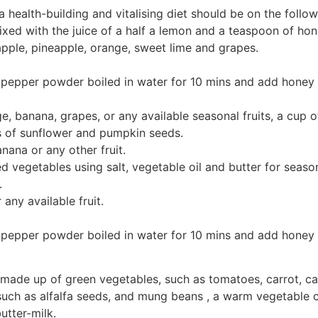
ealth-building and vitalising diet should be on the followi
ed with the juice of a half a lemon and a teaspoon of hone
apple, pineapple, orange, sweet lime and grapes.
pepper powder boiled in water for 10 mins and add honey a
e, banana, grapes, or any available seasonal fruits, a cup o
s of sunflower and pumpkin seeds.
nana or any other fruit.
 vegetables using salt, vegetable oil and butter for season
.
 any available fruit.
pepper powder boiled in water for 10 mins and add honey a
d made up of green vegetables, such as tomatoes, carrot, 
 such as alfalfa seeds, and mung beans , a warm vegetable c
utter-milk.