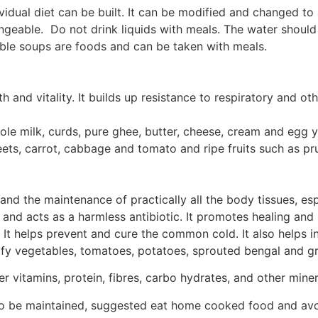
idual diet can be built. It can be modified and changed to
ngeable. Do not drink liquids with meals. The water should
able soups are foods and can be taken with meals.
h and vitality. It builds up resistance to respiratory and o
 whole milk, curds, pure ghee, butter, cheese, cream and egg 
beets, carrot, cabbage and tomato and ripe fruits such as 
and the maintenance of practically all the body tissues, espe
 and acts as a harmless antibiotic. It promotes healing and
. It helps prevent and cure the common cold. It also helps i
 leafy vegetables, tomatoes, potatoes, sprouted bengal and 
 vitamins, protein, fibres, carbo hydrates, and other miner
to be maintained, suggested eat home cooked food and avoi