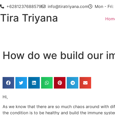
+6281237688579
info@tiratriyana.com
Mon - Fri:
Tira Triyana
Hom
How do we build our 
Hi,
As we know that there are so much chaos around with diffe
the condition is to be healthy and build the immune syste